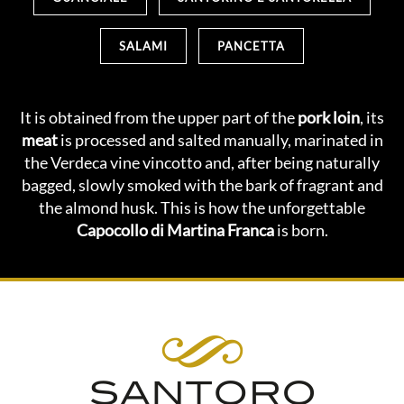
SALAMI
PANCETTA
It is obtained from the upper part of the
pork loin
, its
meat
is processed and salted manually, marinated in
the Verdeca vine vincotto and, after being naturally
bagged, slowly smoked with the bark of fragrant and
the almond husk. This is how the unforgettable
Capocollo di Martina Franca
is born.