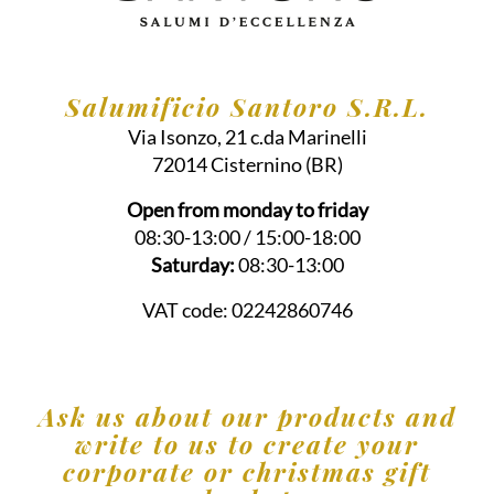
Salumificio Santoro S.R.L.
Via Isonzo, 21 c.da Marinelli
72014
Cisternino
(BR)
Open from monday to friday
08:30-13:00 / 15:00-18:00
Saturday:
08:30-13:00
VAT code:
02242860746
Ask us about our products and
write to us to create your
corporate or christmas gift