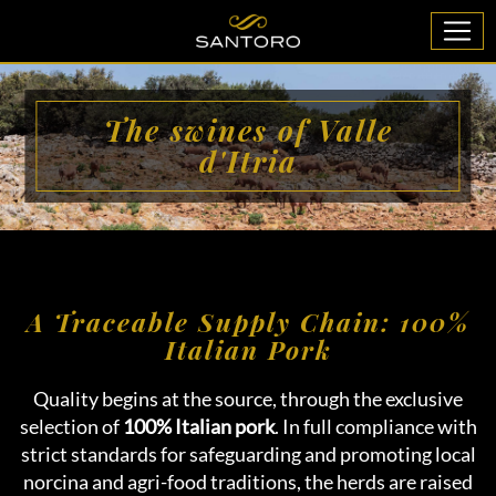
The swines of Valle
d'Itria
A Traceable Supply Chain: 100%
Italian Pork
Quality begins at the source, through the exclusive
selection of
100% Italian pork
. In full compliance with
strict standards for safeguarding and promoting local
norcina and agri-food traditions, the herds are raised