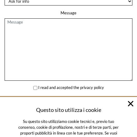
Message
I read and accepted the
privacy policy
SEND
Questo sito utilizza i cookie
Su questo sito utilizziamo cookie tecnici e, previo tuo
consenso, cookie di profilazione, nostri e di terze parti, per
proporti pubblicità in linea con le tue preferenze. Se vuoi