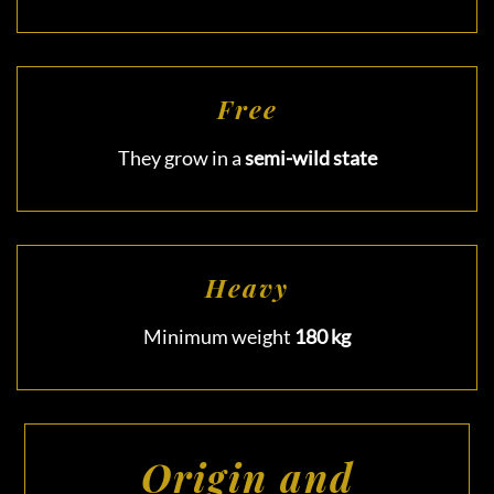
Free
They grow in a
semi-wild state
Heavy
Minimum weight
180 kg
Origin and