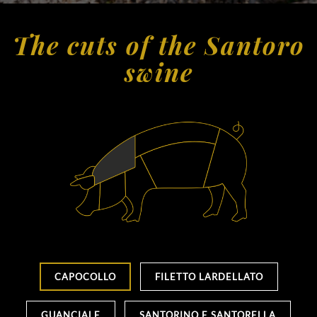
The cuts of the Santoro
swine
CAPOCOLLO
FILETTO LARDELLATO
GUANCIALE
SANTORINO E SANTORELLA