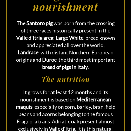
nourishment
The
Santoro pig
was born from the crossing
of three races historically present in the
Valle d'Itria area
:
Large White
, breed known
and appreciated all over the world,
Landrace
, with distant Northern European
origins and
Duroc
, the third most important
breed of pigs in Italy
.
The nutrition
It grows for at least 12 months and its
nourishment is based on
Mediterranean
maquis
, especially on corn, barley, bran, field
beans and acorns belonging to the famous
Fragno, a trans-Adriatic oak present almost
exclusively in
Valle d'Itria
. It is this natural