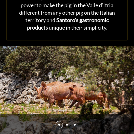
power to make the pig in the Valle d'Itria
different from any other pig on the Italian
territory and
Santoro's gastronomic
products
unique in their simplicity.