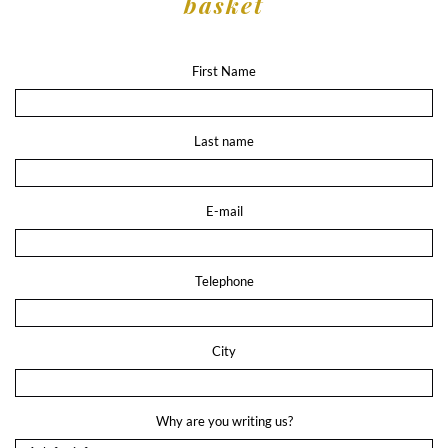
basket
First Name
Last name
E-mail
Telephone
City
Why are you writing us?