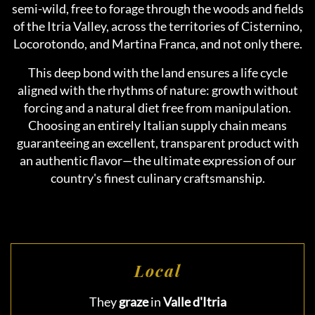
semi-wild, free to forage through the woods and fields
of the Itria Valley, across the territories of Cisternino,
Locorotondo, and Martina Franca, and not only there.
This deep bond with the land ensures a life cycle
aligned with the rhythms of nature: growth without
forcing and a natural diet free from manipulation.
Choosing an entirely Italian supply chain means
guaranteeing an excellent, transparent product with
an authentic flavor—the ultimate expression of our
country's finest culinary craftsmanship.
Local
They
graze
in
Valle d'Itria