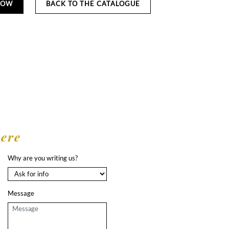
NOW
BACK TO THE CATALOGUE
here
Why are you writing us?
Message