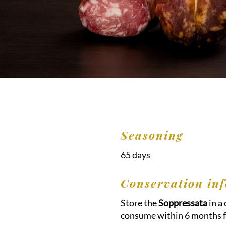
Seasoning
65 days
Conservation inf
Store the
Soppressata
in a
consume within 6 months f