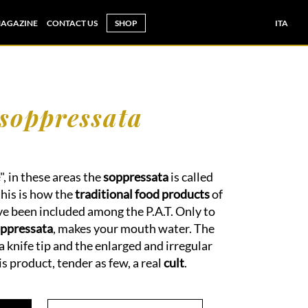
AGAZINE
CONTACT US
SHOP
ITA
 soppressata
", in these areas the
soppressata
is called
this is how the
traditional food products
of
e been included among the P.A.T. Only to
ppressata
, makes your mouth water. The
a knife tip and the enlarged and irregular
s product, tender as few, a real
cult
.