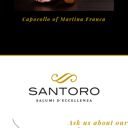
Capocollo of Martina Franca
Ask us about ou