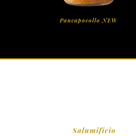
Pancapocollo NEW
Salumificio