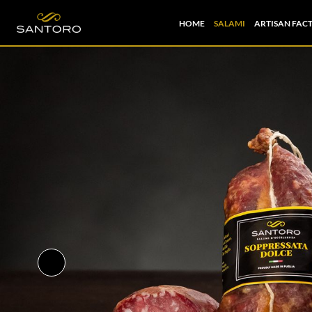
HOME
SALAMI
ARTISAN FAC