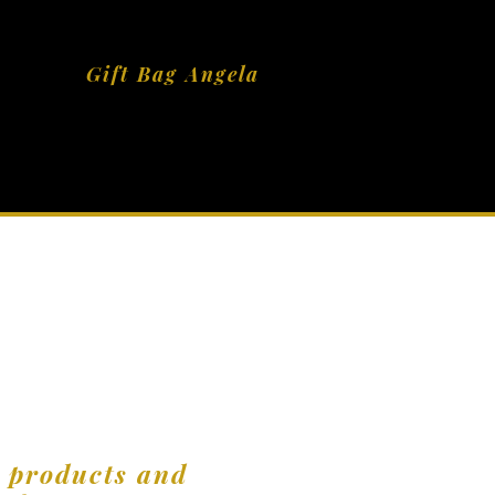
Gift Bag Angela
r products and