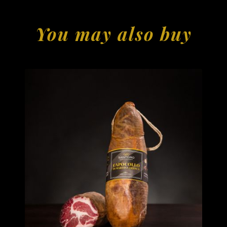
You may also buy