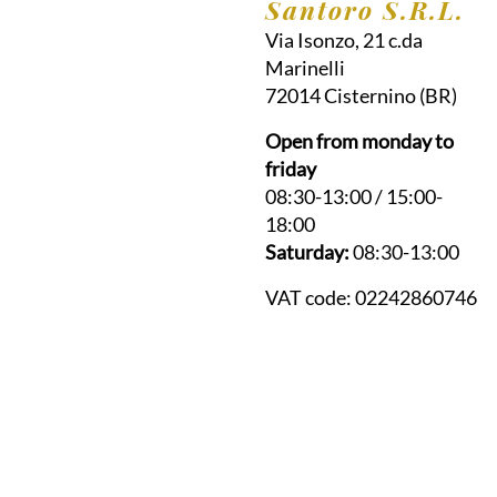
Santoro S.R.L.
Via Isonzo, 21 c.da
Marinelli
72014
Cisternino
(BR)
Open from monday to
friday
08:30-13:00 / 15:00-
18:00
Saturday:
08:30-13:00
VAT code:
02242860746