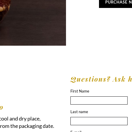
PURCHASE 
Questions? Ask 
First Name
o
Last name
 cool and dry place,
rom the packaging date.