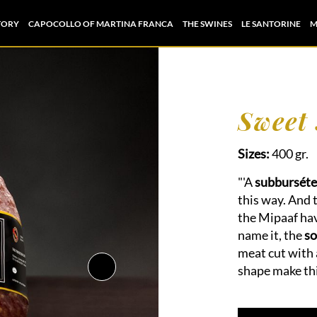
TORY
CAPOCOLLO OF MARTINA FRANCA
THE SWINES
LE SANTORINE
M
Sweet
Sizes:
400 gr.
"'A
subburséte
this way. And 
the Mipaaf hav
name it, the
so
meat cut with 
shape make thi