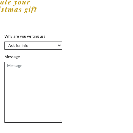
eate your
istmas gift
Why are you writing us?
Message