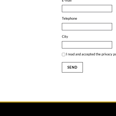
E-mail
Telephone
City
I read and accepted the
privacy po
SEND