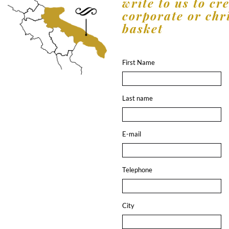
write to us to cr
corporate or chr
basket
First Name
Last name
E-mail
Telephone
City