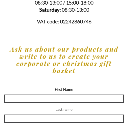
08:30-13:00 / 15:00-18:00
Saturday:
08:30-13:00
VAT code:
02242860746
Ask us about our products and
write to us to create your
corporate or christmas gift
basket
First Name
Last name