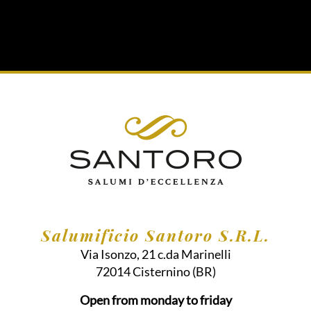
Salumificio Santoro S.R.L.
Via Isonzo, 21 c.da Marinelli
72014
Cisternino
(BR)
Open from monday to friday