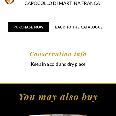
CAPOCOLLO DI MARTINA FRANCA
PURCHASE NOW
BACK TO THE CATALOGUE
Conservation info
Keep in a cold and dry place
You may also buy