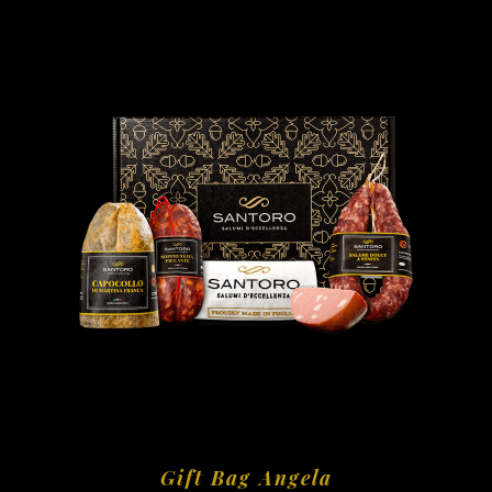
Gift Bag Angela