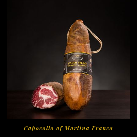
Capocollo of Martina Franca