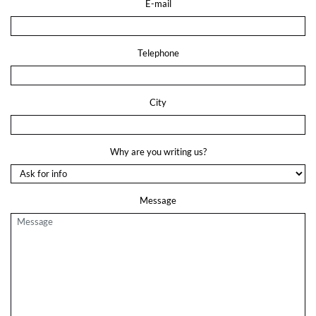
E-mail
Telephone
City
Why are you writing us?
Message