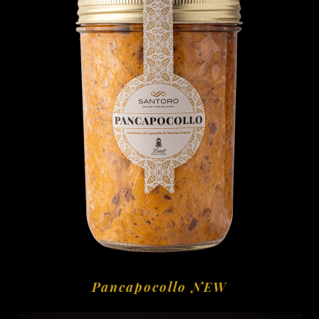
Pancapocollo NEW