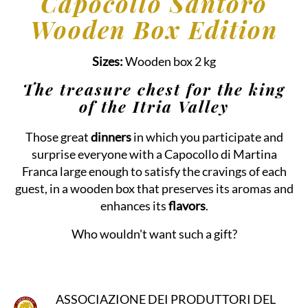
Capocollo Santoro
Wooden Box Edition
Sizes:
Wooden box 2 kg
The treasure chest for the king
of the Itria Valley
Those great
dinners
in which you participate and
surprise everyone with a Capocollo di Martina
Franca large enough to satisfy the cravings of each
guest, in a wooden box that preserves its aromas and
enhances its
flavors
.
Who wouldn't want such a gift?
ASSOCIAZIONE DEI PRODUTTORI DEL